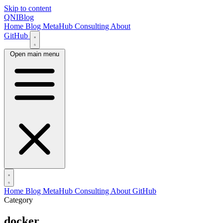
Skip to content
QNIBlog
Home
Blog
MetaHub
Consulting
About
GitHub
Open main menu
Home
Blog
MetaHub
Consulting
About
GitHub
Category
docker