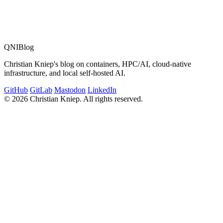
QNIBlog
Christian Kniep's blog on containers, HPC/AI, cloud-native
infrastructure, and local self-hosted AI.
GitHub
GitLab
Mastodon
LinkedIn
© 2026 Christian Kniep. All rights reserved.