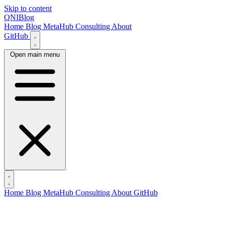
Skip to content
QNIBlog
Home
Blog
MetaHub
Consulting
About
GitHub
Open main menu
Home
Blog
MetaHub
Consulting
About
GitHub