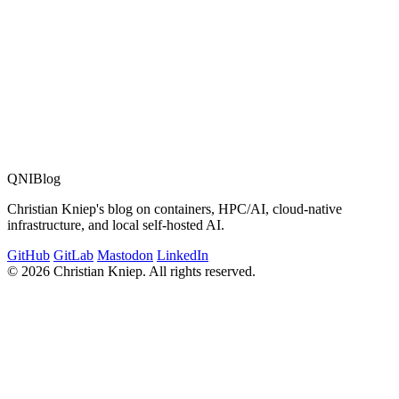
QNIBlog
Christian Kniep's blog on containers, HPC/AI, cloud-native
infrastructure, and local self-hosted AI.
GitHub
GitLab
Mastodon
LinkedIn
© 2026 Christian Kniep. All rights reserved.