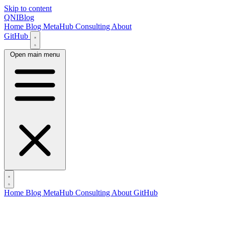
Skip to content
QNIBlog
Home
Blog
MetaHub
Consulting
About
GitHub
Open main menu
Home
Blog
MetaHub
Consulting
About
GitHub