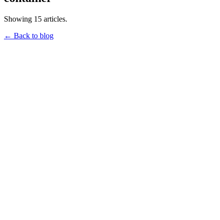
Showing 15 articles.
← Back to blog
qnib
HPC3: Expected Container Behaviour
February 2, 2023
•
15 min read
hpc3
container
qnib
The HPC Container Conformance Project
January 30, 2023
•
6 min read
hpc3
container
qnib
Buildkit Dockerfile Frontend Caching
January 27, 2023
•
3 min read