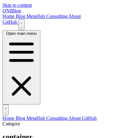
Skip to content
QNIBlog
Home
Blog
MetaHub
Consulting
About
GitHub
Open main menu
Home
Blog
MetaHub
Consulting
About
GitHub
Category
container