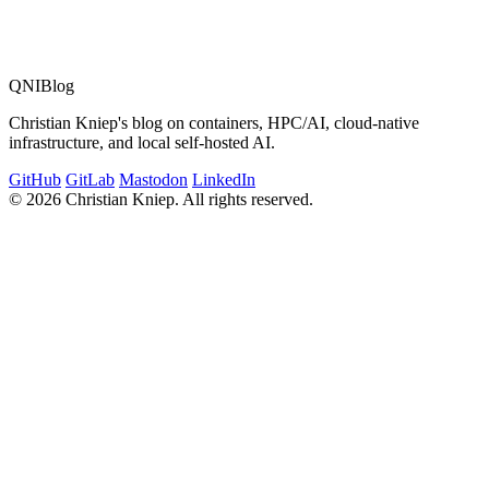
QNIBlog
Christian Kniep's blog on containers, HPC/AI, cloud-native
infrastructure, and local self-hosted AI.
GitHub
GitLab
Mastodon
LinkedIn
© 2026 Christian Kniep. All rights reserved.