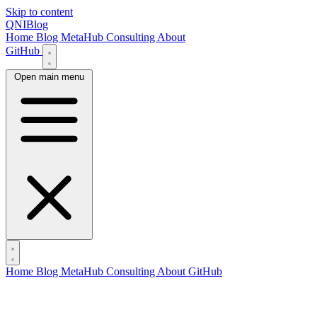
Skip to content
QNIBlog
Home
Blog
MetaHub
Consulting
About
GitHub
Open main menu
Home
Blog
MetaHub
Consulting
About
GitHub