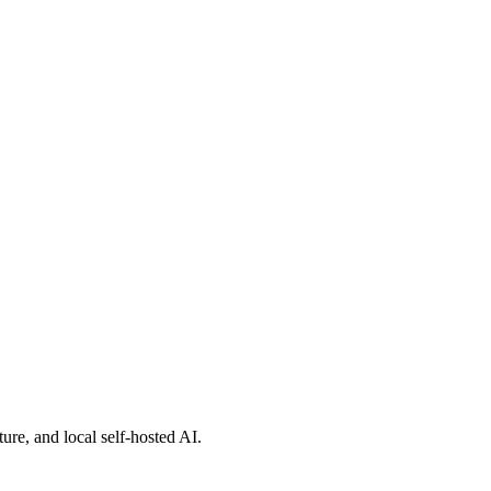
toring)
nce in 2012](http://www.mmb2012.de/)
ure, and local self-hosted AI.