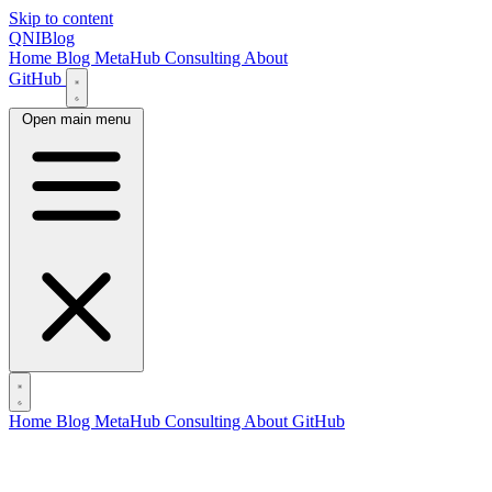
Skip to content
QNIBlog
Home
Blog
MetaHub
Consulting
About
GitHub
Open main menu
Home
Blog
MetaHub
Consulting
About
GitHub