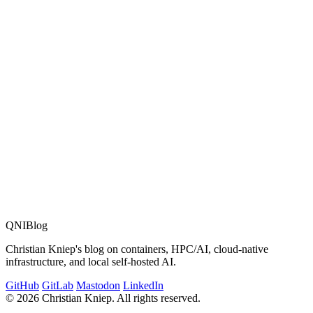
link to proceedings
MMB & DFT Converence in 2012
QNIBlog
Christian Kniep's blog on containers, HPC/AI, cloud-native
infrastructure, and local self-hosted AI.
GitHub
GitLab
Mastodon
LinkedIn
© 2026 Christian Kniep. All rights reserved.