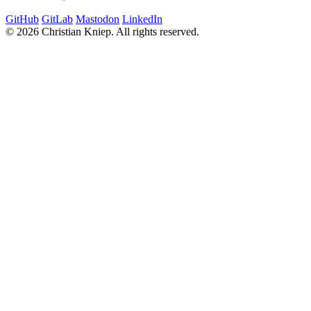
GitHub
GitLab
Mastodon
LinkedIn
© 2026 Christian Kniep. All rights reserved.