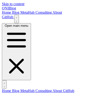
Skip to content
QNIBlog
Home
Blog
MetaHub
Consulting
About
GitHub
Open main menu
Home
Blog
MetaHub
Consulting
About
GitHub