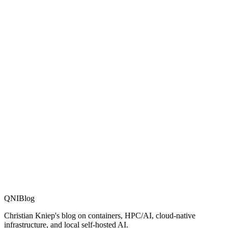
MPI & Interconnect
More distributions
SWARM
docker swarm blog post
Stuff I forgot
QNIBlog
Christian Kniep's blog on containers, HPC/AI, cloud-native
infrastructure, and local self-hosted AI.