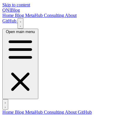
Skip to content
QNIBlog
Home
Blog
MetaHub
Consulting
About
GitHub
Open main menu
Home
Blog
MetaHub
Consulting
About
GitHub